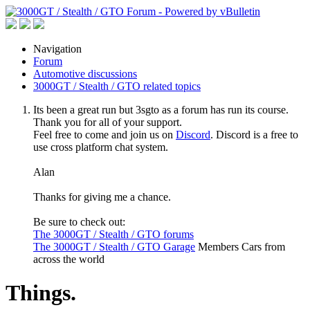
Navigation
Forum
Automotive discussions
3000GT / Stealth / GTO related topics
Its been a great run but 3sgto as a forum has run its course.
Thank you for all of your support.
Feel free to come and join us on
Discord
. Discord is a free to
use cross platform chat system.
Alan
Thanks for giving me a chance.
Be sure to check out:
The 3000GT / Stealth / GTO forums
The 3000GT / Stealth / GTO Garage
Members Cars from
across the world
Things.