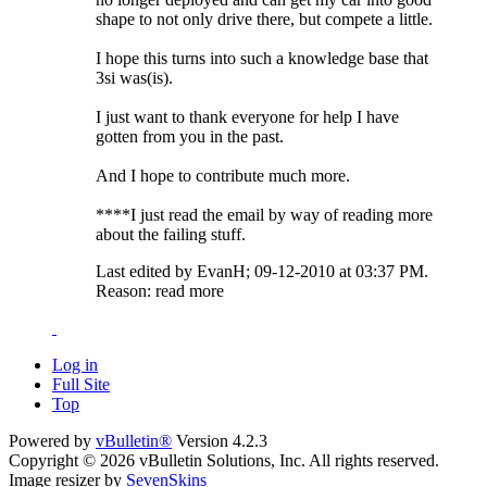
shape to not only drive there, but compete a little.
I hope this turns into such a knowledge base that
3si was(is).
I just want to thank everyone for help I have
gotten from you in the past.
And I hope to contribute much more.
****I just read the email by way of reading more
about the failing stuff.
Last edited by EvanH; 09-12-2010 at
03:37 PM
.
Reason:
read more
Log in
Full Site
Top
Powered by
vBulletin®
Version 4.2.3
Copyright © 2026 vBulletin Solutions, Inc. All rights reserved.
Image resizer by
SevenSkins