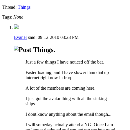
Thread:
Things.
Tags:
None
EvanH
said:
09-12-2010
03:28 PM
Things.
Just a few things I have noticed off the bat.
Faster loading, and I have slower than dial up
internet right now in Iraq.
A lot of the members are coming here.
I just got the avatar thing with all the sinking
ships.
I dont know anything about the email though...
I will someday actually attend a NG. Once I am
no longer deployed and can get my car into good