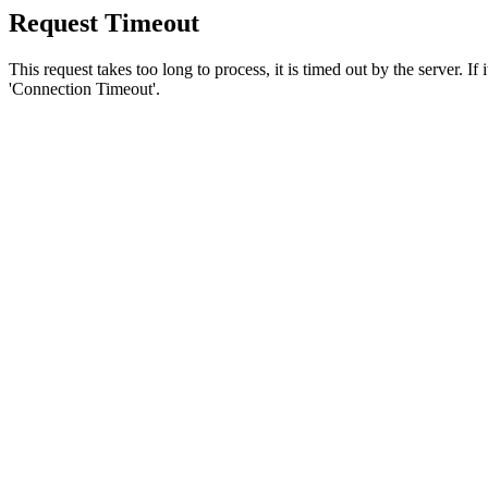
Request Timeout
This request takes too long to process, it is timed out by the server. If
'Connection Timeout'.