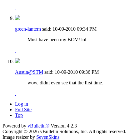
green-lantern
said:
10-09-2010
09:34 PM
Must have been my BOV! lol
Austin@STM
said:
10-09-2010
09:36 PM
wow, didnt even see that the first time.
Log in
Full Site
Top
Powered by
vBulletin®
Version 4.2.3
Copyright © 2026 vBulletin Solutions, Inc. All rights reserved.
Image resizer by
SevenSkins