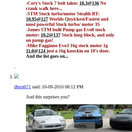
-Cory's Stock 7 bolt talon:
10.3@136
No
crank walk here...
-STM Stock turbo/motor Stealth RT:
10.95@127
Worlds Quyickest/Fastest and
most powerful Stock turbo/ motor 3S
-James STM built Pump gas Evo8 stock
motor:
10.2@137
Stock long block, and only
on pump gas!
-Mike Faggiano Evo3 16g stock motor 1g
11.0@124
just a 16g knockin on 10's door.
And the list goes on...
dbest671
said:
10-09-2010
08:12 PM
And this surprises you?