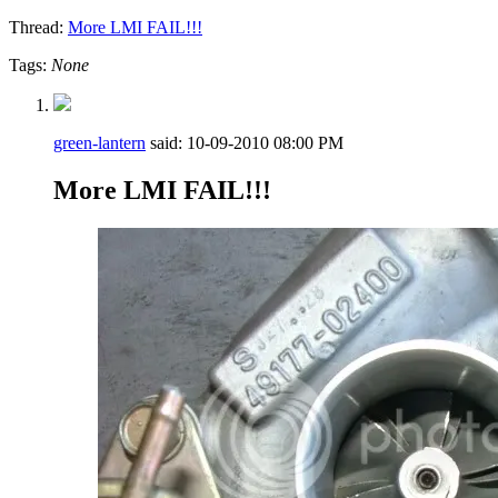
Thread:
More LMI FAIL!!!
Tags:
None
green-lantern
said:
10-09-2010
08:00 PM
More LMI FAIL!!!