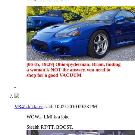
[06-05, 19:29] OhioSpyderman: Brian, finding
a woman is NOT the answer, you need to
shop for a good VACUUM
VR4's-kick-ass
said:
10-09-2010
09:23 PM
WOW....LMI is a joke.
Stealth RT/TT. BOOST.