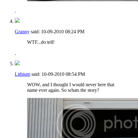
Granny
said:
10-09-2010
08:24 PM
WTF...do tell!
Lithium
said:
10-09-2010
08:54 PM
WOW, and I thought I would never here that
name ever again. So whats the story?