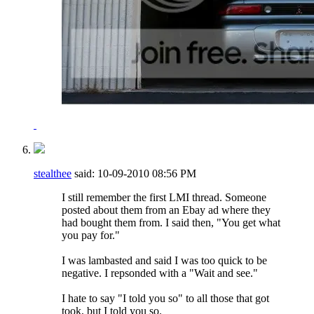
stealthee
said:
10-09-2010
08:56 PM
I still remember the first LMI thread. Someone
posted about them from an Ebay ad where they
had bought them from. I said then, "You get what
you pay for."
I was lambasted and said I was too quick to be
negative. I repsonded with a "Wait and see."
I hate to say "I told you so" to all those that got
took, but I told you so.