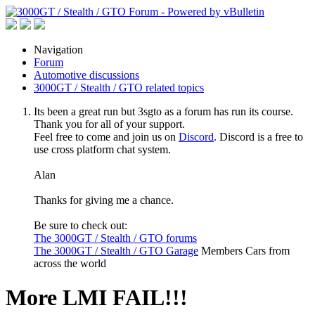
Navigation
Forum
Automotive discussions
3000GT / Stealth / GTO related topics
Its been a great run but 3sgto as a forum has run its course.
Thank you for all of your support.
Feel free to come and join us on
Discord
. Discord is a free to
use cross platform chat system.
Alan
Thanks for giving me a chance.
Be sure to check out:
The 3000GT / Stealth / GTO forums
The 3000GT / Stealth / GTO Garage
Members Cars from
across the world
More LMI FAIL!!!