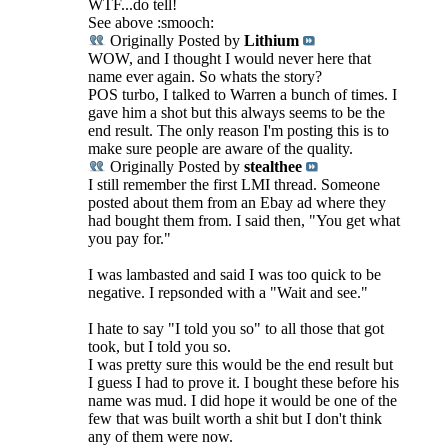
WTF...do tell!
See above :smooch:
Originally Posted by
Lithium
WOW, and I thought I would never here that
name ever again. So whats the story?
POS turbo, I talked to Warren a bunch of times. I
gave him a shot but this always seems to be the
end result. The only reason I'm posting this is to
make sure people are aware of the quality.
Originally Posted by
stealthee
I still remember the first LMI thread. Someone
posted about them from an Ebay ad where they
had bought them from. I said then, "You get what
you pay for."
I was lambasted and said I was too quick to be
negative. I repsonded with a "Wait and see."
I hate to say "I told you so" to all those that got
took, but I told you so.
I was pretty sure this would be the end result but
I guess I had to prove it. I bought these before his
name was mud. I did hope it would be one of the
few that was built worth a shit but I don't think
any of them were now.