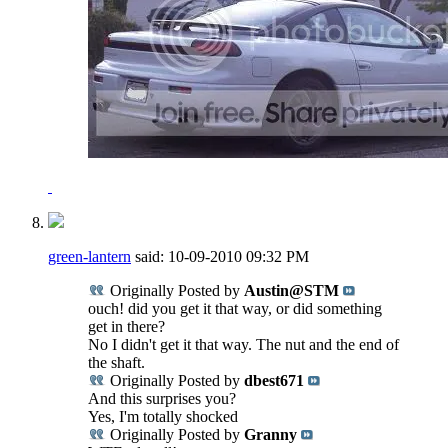
green-lantern
said:
10-09-2010
09:32 PM
Originally Posted by
Austin@STM
ouch! did you get it that way, or did something
get in there?
No I didn't get it that way. The nut and the end of
the shaft.
Originally Posted by
dbest671
And this surprises you?
Yes, I'm totally shocked
Originally Posted by
Granny