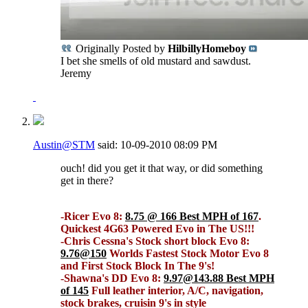
Originally Posted by
HilbillyHomeboy
I bet she smells of old mustard and sawdust.
Jeremy
Austin@STM
said:
10-09-2010
08:09 PM
ouch! did you get it that way, or did something
get in there?
-Ricer Evo 8:
8.75 @ 166 Best MPH of 167
.
Quickest 4G63 Powered Evo in The US!!!
-Chris Cessna's Stock short block Evo 8:
9.76@150
Worlds Fastest Stock Motor Evo 8
and First Stock Block In The 9's!
-Shawna's DD Evo 8:
9.97@143.88 Best MPH
of 145
Full leather interior, A/C, navigation,
stock brakes, cruisin 9's in style