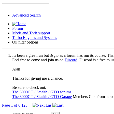
Advanced Search
Forum
Mods and Tech support
Turbo Engines and Systems
Oil filter options
Its been a great run but 3sgto as a forum has run its course. Tha
Feel free to come and join us on
Discord
. Discord is a free to 
Alan
Thanks for giving me a chance.
Be sure to check out:
The 3000GT / Stealth / GTO forums
The 3000GT / Stealth / GTO Garage
Members Cars from acros
Page 1 of 6
1
2
3
...
Last