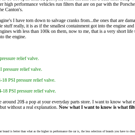
er high performance vehicles run filters that are on par with the Porsche'
the Canton's.
engine's I have torn down to salvage cranks from...the ones that are da
 stuff really, it is as if the smallest containment got into the engine a
engines with less than 100k on them, now to me, that is a very short li
to the engine.
pressure relief valve.
I pressure relief valve.
4-18 PSI pressure relief valve.
-18 PSI pressure relief valve.
re around 20$ a pop at your everyday parts store. I want to know what ev
ut without a real explanation.
Now what I want to know is what filte
what brand is better than what as the higher in performance the car is, the less selection of brands you have to cho