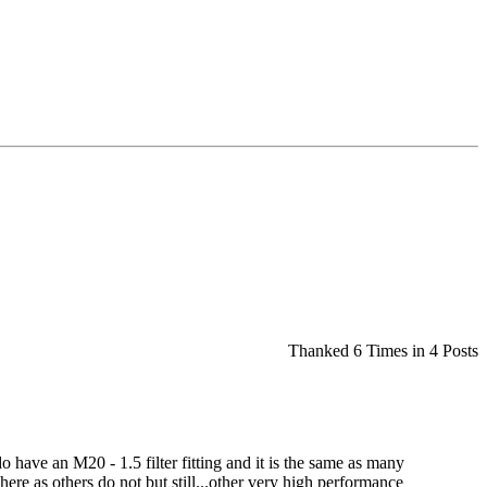
Thanked 6 Times in 4 Posts
do have an M20 - 1.5 filter fitting and it is the same as many
here as others do not but still...other very high performance