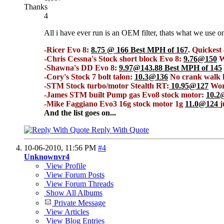
Thanks
4
All i have ever run is an OEM filter, thats what we use o
-Ricer Evo 8:
8.75 @ 166 Best MPH of 167
. Quickes
-Chris Cessna's Stock short block Evo 8:
9.76@150
W
-Shawna's DD Evo 8:
9.97@143.88 Best MPH of 145
-Cory's Stock 7 bolt talon:
10.3@136
No crank walk h
-STM Stock turbo/motor Stealth RT:
10.95@127
Worl
-James STM built Pump gas Evo8 stock motor:
10.2
-Mike Faggiano Evo3 16g stock motor 1g
11.0@124
j
And the list goes on...
Reply With Quote
10-06-2010,
11:56 PM
#4
Unknownvr4
View Profile
View Forum Posts
View Forum Threads
Show All Albums
Private Message
View Articles
View Blog Entries