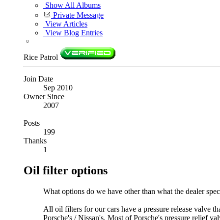
Show All Albums
Private Message
View Articles
View Blog Entries
Rice Patrol
Join Date
Sep 2010
Owner Since
2007
Posts
199
Thanks
1
Oil filter options
What options do we have other than what the dealer spec
All oil filters for our cars have a pressure release valve 
Porsche's / Nissan's. Most of Porsche's pressure relief va