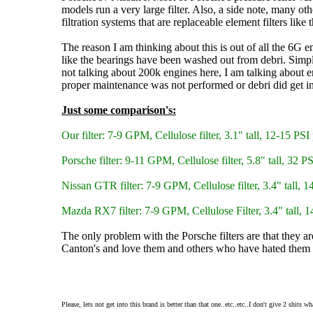
models run a very large filter. Also, a side note, many oth
filtration systems that are replaceable element filters like 
The reason I am thinking about this is out of all the 6G 
like the bearings have been washed out from debri. Simple
not talking about 200k engines here, I am talking about 
proper maintenance was not performed or debri did get in
Just some comparison's:
Our filter: 7-9 GPM, Cellulose filter, 3.1" tall, 12-15 PSI 
Porsche filter: 9-11 GPM, Cellulose filter, 5.8" tall, 32 PS
Nissan GTR filter: 7-9 GPM, Cellulose filter, 3.4" tall, 1
Mazda RX7 filter: 7-9 GPM, Cellulose Filter, 3.4" tall, 14
The only problem with the Porsche filters are that they a
Canton's and love them and others who have hated them b
Please, lets not get into this brand is better than that one..etc..etc..I don't give 2 shits 