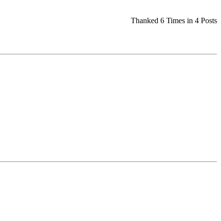
Thanked 6 Times in 4 Posts