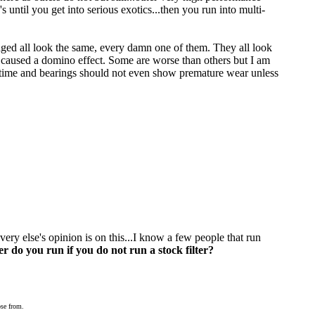
s until you get into serious exotics...then you run into multi-
maged all look the same, every damn one of them. They all look
nd caused a domino effect. Some are worse than others but I am
fe time and bearings should not even show premature wear unless
ery else's opinion is on this...I know a few people that run
r do you run if you do not run a stock filter?
ose from.