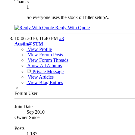
Thanks
1
So everyone uses the stock oil filter setup?...
Reply With Quote
10-06-2010,
11:40 PM
#3
Austin@STM
View Profile
View Forum Posts
View Forum Threads
Show All Albums
Private Message
View Articles
View Blog Entries
Forum User
Join Date
Sep 2010
Owner Since
Posts
1,187