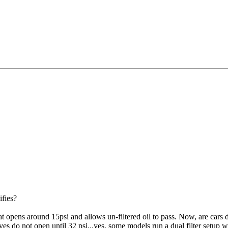
ifies?
that opens around 15psi and allows un-filtered oil to pass. Now, are cars 
lves do not open until 32 psi...yes, some models run a dual filter setup w