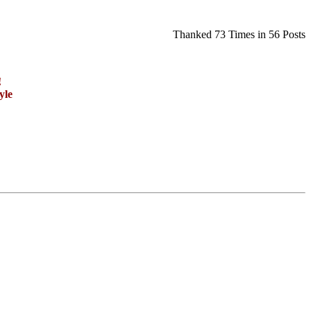
Thanked 73 Times in 56 Posts
!
yle