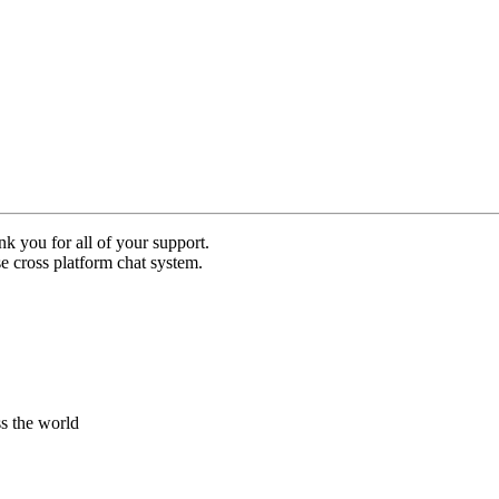
nk you for all of your support.
use cross platform chat system.
s the world