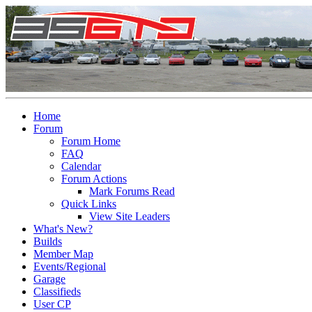
Home
Forum
Forum Home
FAQ
Calendar
Forum Actions
Mark Forums Read
Quick Links
View Site Leaders
What's New?
Builds
Member Map
Events/Regional
Garage
Classifieds
User CP