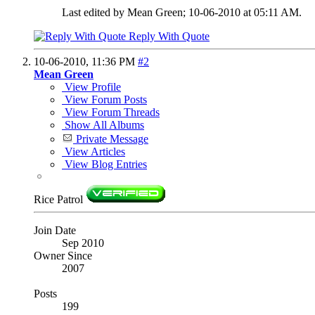
Last edited by Mean Green; 10-06-2010 at
05:11 AM
.
Reply With Quote
10-06-2010,
11:36 PM
#2
Mean Green
View Profile
View Forum Posts
View Forum Threads
Show All Albums
Private Message
View Articles
View Blog Entries
Rice Patrol
Join Date
Sep 2010
Owner Since
2007
Posts
199