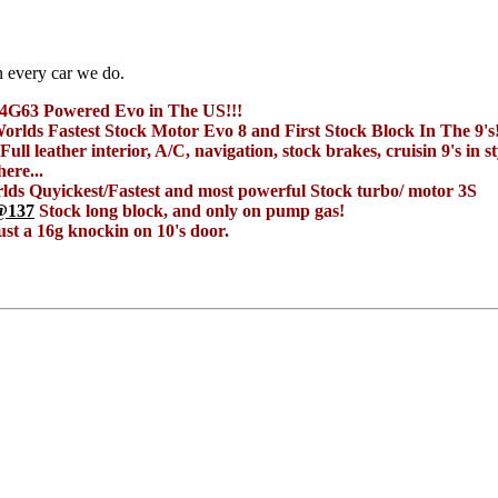
n every car we do.
t 4G63 Powered Evo in The US!!!
orlds Fastest Stock Motor Evo 8 and First Stock Block In The 9's
Full leather interior, A/C, navigation, stock brakes, cruisin 9's in st
ere...
ds Quyickest/Fastest and most powerful Stock turbo/ motor 3S
@137
Stock long block, and only on pump gas!
ust a 16g knockin on 10's door.