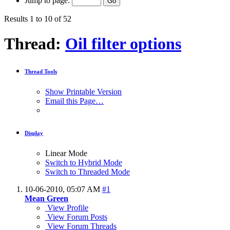
Jump to page:
Results 1 to 10 of 52
Thread:
Oil filter options
Thread Tools
Show Printable Version
Email this Page…
Display
Linear Mode
Switch to Hybrid Mode
Switch to Threaded Mode
10-06-2010,
05:07 AM
#1
Mean Green
View Profile
View Forum Posts
View Forum Threads