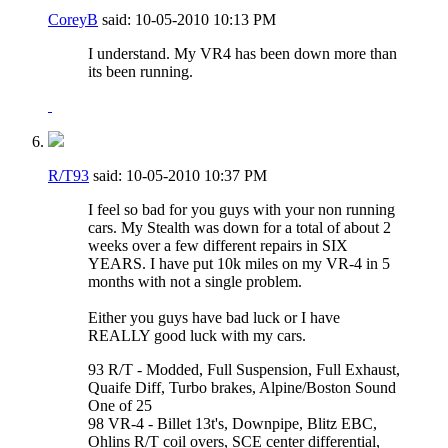
CoreyB
said:
10-05-2010
10:13 PM
I understand. My VR4 has been down more than
its been running.
R/T93
said:
10-05-2010
10:37 PM
I feel so bad for you guys with your non running
cars. My Stealth was down for a total of about 2
weeks over a few different repairs in SIX
YEARS. I have put 10k miles on my VR-4 in 5
months with not a single problem.
Either you guys have bad luck or I have
REALLY good luck with my cars.
93 R/T - Modded, Full Suspension, Full Exhaust,
Quaife Diff, Turbo brakes, Alpine/Boston Sound
One of 25
98 VR-4 - Billet 13t's, Downpipe, Blitz EBC,
Ohlins R/T coil overs, SCE center differential,