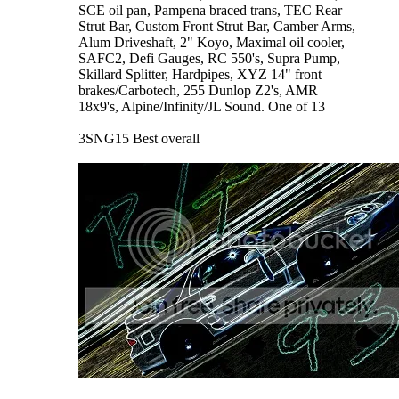
SCE oil pan, Pampena braced trans, TEC Rear
Strut Bar, Custom Front Strut Bar, Camber Arms,
Alum Driveshaft, 2" Koyo, Maximal oil cooler,
SAFC2, Defi Gauges, RC 550's, Supra Pump,
Skillard Splitter, Hardpipes, XYZ 14" front
brakes/Carbotech, 255 Dunlop Z2's, AMR
18x9's, Alpine/Infinity/JL Sound. One of 13
3SNG15 Best overall