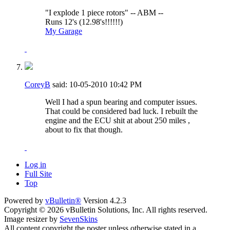
"I explode 1 piece rotors" -- ABM --
Runs 12's (12.98's!!!!!!)
My Garage
CoreyB
said:
10-05-2010
10:42 PM
Well I had a spun bearing and computer issues.
That could be considered bad luck. I rebuilt the
engine and the ECU shit at about 250 miles ,
about to fix that though.
Log in
Full Site
Top
Powered by
vBulletin®
Version 4.2.3
Copyright © 2026 vBulletin Solutions, Inc. All rights reserved.
Image resizer by
SevenSkins
All content copyright the poster unless otherwise stated in a