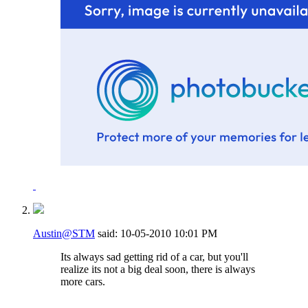
Austin@STM
said:
10-05-2010
10:01 PM
Its always sad getting rid of a car, but you'll
realize its not a big deal soon, there is always
more cars.