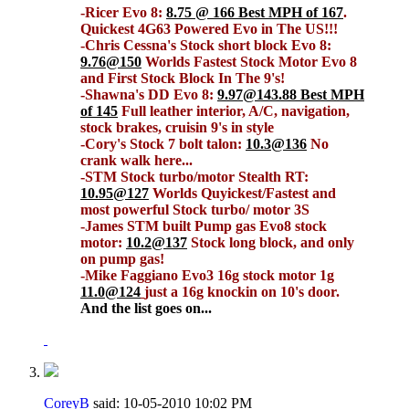
-Ricer Evo 8:
8.75 @ 166 Best MPH of 167
.
Quickest 4G63 Powered Evo in The US!!!
-Chris Cessna's Stock short block Evo 8:
9.76@150
Worlds Fastest Stock Motor Evo 8
and First Stock Block In The 9's!
-Shawna's DD Evo 8:
9.97@143.88 Best MPH
of 145
Full leather interior, A/C, navigation,
stock brakes, cruisin 9's in style
-Cory's Stock 7 bolt talon:
10.3@136
No
crank walk here...
-STM Stock turbo/motor Stealth RT:
10.95@127
Worlds Quyickest/Fastest and
most powerful Stock turbo/ motor 3S
-James STM built Pump gas Evo8 stock
motor:
10.2@137
Stock long block, and only
on pump gas!
-Mike Faggiano Evo3 16g stock motor 1g
11.0@124
just a 16g knockin on 10's door.
And the list goes on...
CoreyB
said:
10-05-2010
10:02 PM