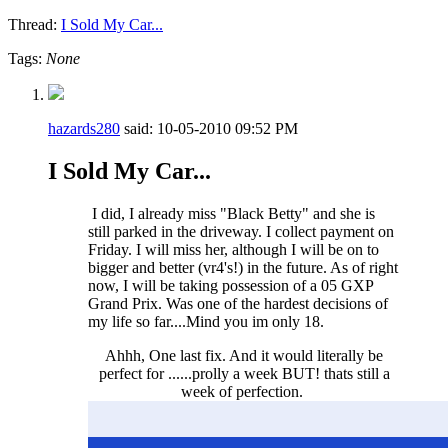
Thread:
I Sold My Car...
Tags:
None
hazards280
said:
10-05-2010
09:52 PM
I Sold My Car...
I did, I already miss "Black Betty" and she is
still parked in the driveway. I collect payment on
Friday. I will miss her, although I will be on to
bigger and better (vr4's!) in the future. As of right
now, I will be taking possession of a 05 GXP
Grand Prix. Was one of the hardest decisions of
my life so far....Mind you im only 18.
Ahhh, One last fix. And it would literally be
perfect for ......prolly a week BUT! thats still a
week of perfection.