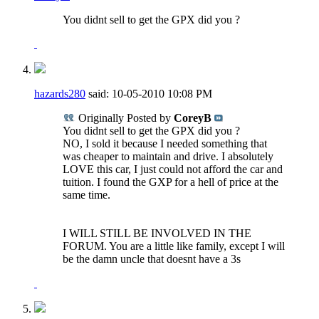
You didnt sell to get the GPX did you ?
hazards280
said:
10-05-2010
10:08 PM
Originally Posted by
CoreyB
You didnt sell to get the GPX did you ?
NO, I sold it because I needed something that
was cheaper to maintain and drive. I absolutely
LOVE this car, I just could not afford the car and
tuition. I found the GXP for a hell of price at the
same time.
I WILL STILL BE INVOLVED IN THE
FORUM. You are a little like family, except I will
be the damn uncle that doesnt have a 3s