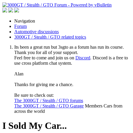
Navigation
Forum
Automotive discussions
3000GT / Stealth / GTO related topics
Its been a great run but 3sgto as a forum has run its course.
Thank you for all of your support.
Feel free to come and join us on
Discord
. Discord is a free to
use cross platform chat system.
Alan
Thanks for giving me a chance.
Be sure to check out:
The 3000GT / Stealth / GTO forums
The 3000GT / Stealth / GTO Garage
Members Cars from
across the world
I Sold My Car...