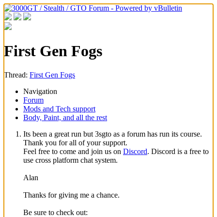
First Gen Fogs
Thread:
First Gen Fogs
Navigation
Forum
Mods and Tech support
Body, Paint, and all the rest
Its been a great run but 3sgto as a forum has run its course.
Thank you for all of your support.
Feel free to come and join us on
Discord
. Discord is a free to
use cross platform chat system.
Alan
Thanks for giving me a chance.
Be sure to check out: