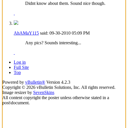
Didnt know about them. Sound nice though.
AhAMaY115
said:
09-30-2010
05:09 PM
Any pics? Sounds interesting...
Log in
Full Site
Top
Powered by
vBulletin®
Version 4.2.3
Copyright © 2026 vBulletin Solutions, Inc. All rights reserved.
Image resizer by
SevenSkins
All content copyright the poster unless otherwise stated in a
post\document.