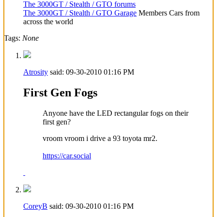
The 3000GT / Stealth / GTO forums
The 3000GT / Stealth / GTO Garage
Members Cars from
across the world
Tags:
None
Atrosity
said:
09-30-2010
01:16 PM
First Gen Fogs
Anyone have the LED rectangular fogs on their
first gen?
vroom vroom i drive a 93 toyota mr2.
https://car.social
CoreyB
said:
09-30-2010
01:16 PM