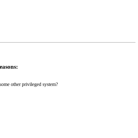
reasons:
r some other privileged system?