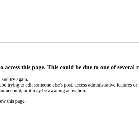
 access this page. This could be due to one of several 
e and try again.
you trying to edit someone else's post, access administrative features o
our account, or it may be awaiting activation.
ew this page.