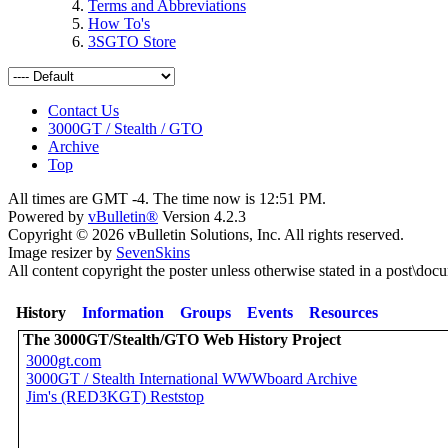
Terms and Abbreviations
How To's
3SGTO Store
Contact Us
3000GT / Stealth / GTO
Archive
Top
All times are GMT -4. The time now is
12:51 PM
.
Powered by
vBulletin®
Version 4.2.3
Copyright © 2026 vBulletin Solutions, Inc. All rights reserved.
Image resizer by
SevenSkins
All content copyright the poster unless otherwise stated in a post\doc
History
Information
Groups
Events
Resources
The 3000GT/Stealth/GTO Web History Project
3000gt.com
3000GT / Stealth International WWWboard Archive
Jim's (RED3KGT) Reststop