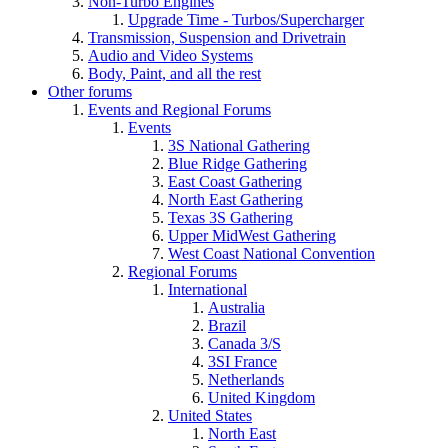
Non-Turbo Engines
Upgrade Time - Turbos/Supercharger
Transmission, Suspension and Drivetrain
Audio and Video Systems
Body, Paint, and all the rest
Other forums
Events and Regional Forums
Events
3S National Gathering
Blue Ridge Gathering
East Coast Gathering
North East Gathering
Texas 3S Gathering
Upper MidWest Gathering
West Coast National Convention
Regional Forums
International
Australia
Brazil
Canada 3/S
3SI France
Netherlands
United Kingdom
United States
North East