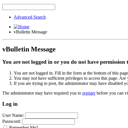
Advanced Search
vBulletin Message
vBulletin Message
You are not logged in or you do not have permission to
You are not logged in. Fill in the form at the bottom of this pag
You may not have sufficient privileges to access this page. Are 
If you are trying to post, the administrator may have disabled y
The administrator may have required you to
register
before you can vi
Log in
User Name:
Password:
Remember Me?