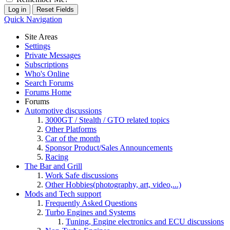
Quick Navigation
Site Areas
Settings
Private Messages
Subscriptions
Who's Online
Search Forums
Forums Home
Forums
Automotive discussions
3000GT / Stealth / GTO related topics
Other Platforms
Car of the month
Sponsor Product/Sales Announcements
Racing
The Bar and Grill
Work Safe discussions
Other Hobbies(photography, art, video,...)
Mods and Tech support
Frequently Asked Questions
Turbo Engines and Systems
Tuning, Engine electronics and ECU discussions