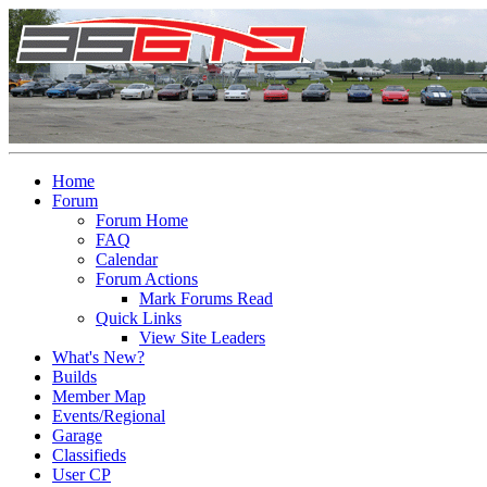
Home
Forum
Forum Home
FAQ
Calendar
Forum Actions
Mark Forums Read
Quick Links
View Site Leaders
What's New?
Builds
Member Map
Events/Regional
Garage
Classifieds
User CP