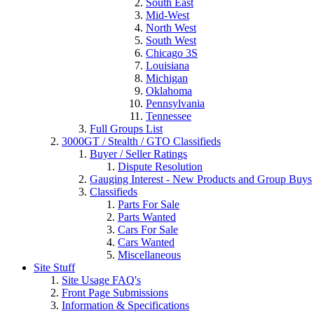
South East
Mid-West
North West
South West
Chicago 3S
Louisiana
Michigan
Oklahoma
Pennsylvania
Tennessee
Full Groups List
3000GT / Stealth / GTO Classifieds
Buyer / Seller Ratings
Dispute Resolution
Gauging Interest - New Products and Group Buys
Classifieds
Parts For Sale
Parts Wanted
Cars For Sale
Cars Wanted
Miscellaneous
Site Stuff
Site Usage FAQ's
Front Page Submissions
Information & Specifications