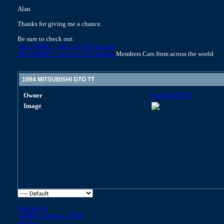
Alan
Thanks for giving me a chance.
Be sure to check out:
The 3000GT / Stealth / GTO forums
The 3000GT / Stealth / GTO Garage
Members Cars from across the world
1994 MITSUBISHI GTO TT
Owner
Nash94GTOTT
Image
Contact Us
3000GT / Stealth / GTO
Archive