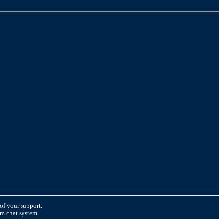
 of your support.
orm chat system.