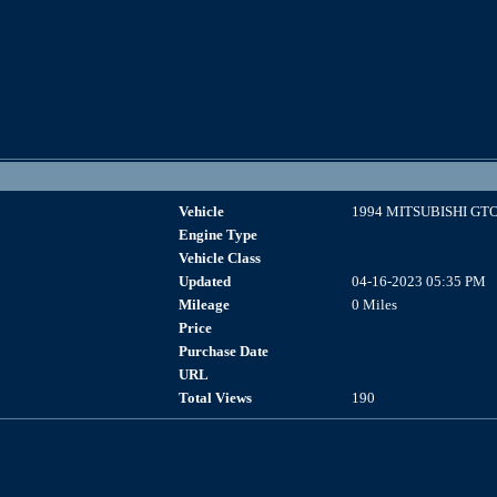
Vehicle
1994 MITSUBISHI GT
Engine Type
Vehicle Class
Updated
04-16-2023 05:35 PM
Mileage
0 Miles
Price
Purchase Date
URL
Total Views
190