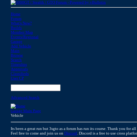
Home
Forum
What's New?
Builds
Member Map
Events/Regional
Garage
Add Vehicle
Main
Browse
Search
Timeslips
Approvals
Classifieds
User CP
Advanced Search
Garage Main Page
Vehicle
Its been a great run but 3sgto as a forum has run its course. Thank you for all
Feel free to come and join us on
Discord
. Discord is a free to use cross platf