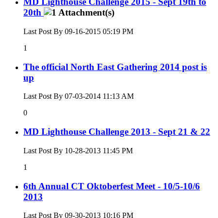
MD Lighthouse Challenge 2015 - Sept 19th to
20th
Last Post By 09-16-2015
05:19 PM
1
The official North East Gathering 2014 post is
up
Last Post By 07-03-2014
11:13 AM
0
MD Lighthouse Challenge 2013 - Sept 21 & 22
Last Post By 10-28-2013
11:45 PM
1
6th Annual CT Oktoberfest Meet - 10/5-10/6
2013
Last Post By 09-30-2013
10:16 PM