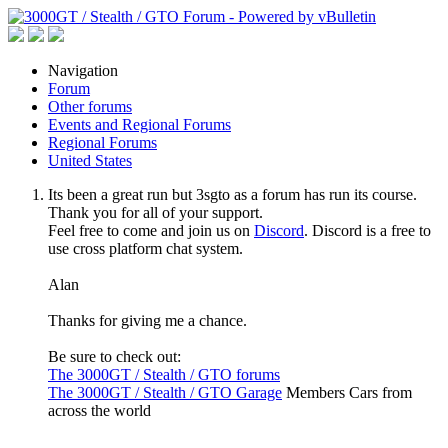
Navigation
Forum
Other forums
Events and Regional Forums
Regional Forums
United States
Its been a great run but 3sgto as a forum has run its course.
Thank you for all of your support.
Feel free to come and join us on
Discord
. Discord is a free to
use cross platform chat system.
Alan
Thanks for giving me a chance.
Be sure to check out:
The 3000GT / Stealth / GTO forums
The 3000GT / Stealth / GTO Garage
Members Cars from
across the world