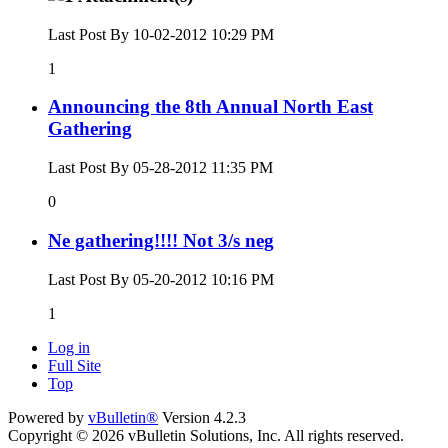
Last Post By 10-02-2012
10:29 PM
1
Announcing the 8th Annual North East
Gathering
Last Post By 05-28-2012
11:35 PM
0
Ne gathering!!!! Not 3/s neg
Last Post By 05-20-2012
10:16 PM
1
Log in
Full Site
Top
Powered by
vBulletin®
Version 4.2.3
Copyright © 2026 vBulletin Solutions, Inc. All rights reserved.