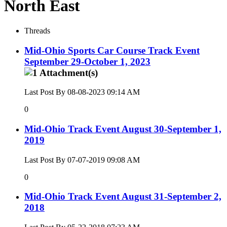
North East
Threads
Mid-Ohio Sports Car Course Track Event
September 29-October 1, 2023
Last Post By 08-08-2023
09:14 AM
0
Mid-Ohio Track Event August 30-September 1,
2019
Last Post By 07-07-2019
09:08 AM
0
Mid-Ohio Track Event August 31-September 2,
2018