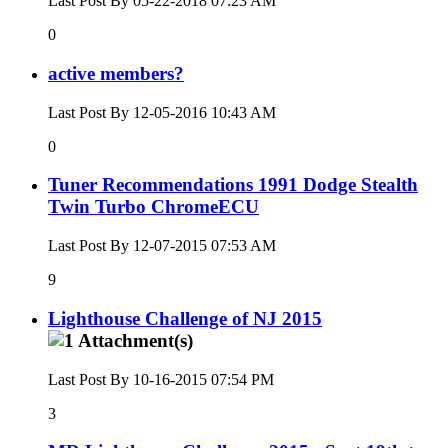
Last Post By 05-22-2018
07:23 AM
0
active members?
Last Post By 12-05-2016
10:43 AM
0
Tuner Recommendations 1991 Dodge Stealth
Twin Turbo ChromeECU
Last Post By 12-07-2015
07:53 AM
9
Lighthouse Challenge of NJ 2015
Last Post By 10-16-2015
07:54 PM
3