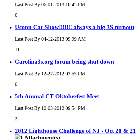
Last Post By 06-01-2013
10:45 PM
0
Uconn Car Show!!!!!!! always a big 3S turnout
Last Post By 04-12-2013
09:09 AM
11
Carolina3s.org forum being shut down
Last Post By 12-27-2012
03:55 PM
0
5th Annual CT Oktoberfest Meet
Last Post By 10-03-2012
09:54 PM
2
2012 Lighthouse Challenge of NJ - Oct 20 & 21