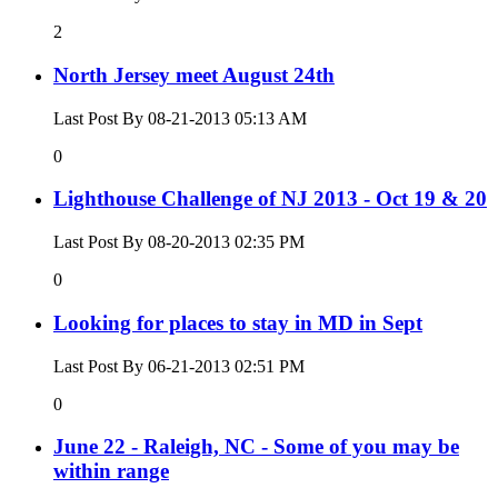
2
North Jersey meet August 24th
Last Post By 08-21-2013
05:13 AM
0
Lighthouse Challenge of NJ 2013 - Oct 19 & 20
Last Post By 08-20-2013
02:35 PM
0
Looking for places to stay in MD in Sept
Last Post By 06-21-2013
02:51 PM
0
June 22 - Raleigh, NC - Some of you may be
within range