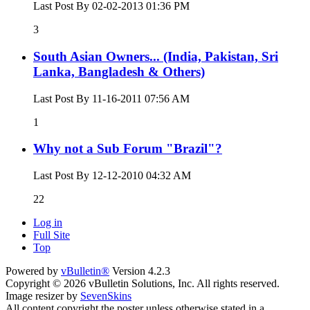
Last Post By 02-02-2013
01:36 PM
3
South Asian Owners... (India, Pakistan, Sri
Lanka, Bangladesh & Others)
Last Post By 11-16-2011
07:56 AM
1
Why not a Sub Forum "Brazil"?
Last Post By 12-12-2010
04:32 AM
22
Log in
Full Site
Top
Powered by
vBulletin®
Version 4.2.3
Copyright © 2026 vBulletin Solutions, Inc. All rights reserved.
Image resizer by
SevenSkins
All content copyright the poster unless otherwise stated in a