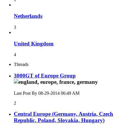
Netherlands
3
United Kingdom
4
Threads
3000GT of Europe Group
Last Post By 08-29-2014
06:49 AM
2
Central Europe (Germany, Austria, Czech
Republic, Poland, Slovakia, Hungary)