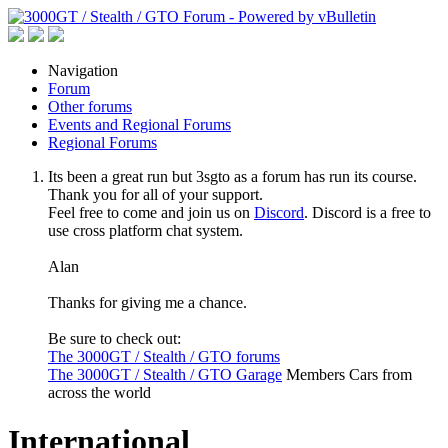
Navigation
Forum
Other forums
Events and Regional Forums
Regional Forums
Its been a great run but 3sgto as a forum has run its course.
Thank you for all of your support.
Feel free to come and join us on
Discord
. Discord is a free to
use cross platform chat system.
Alan
Thanks for giving me a chance.
Be sure to check out:
The 3000GT / Stealth / GTO forums
The 3000GT / Stealth / GTO Garage
Members Cars from
across the world
International