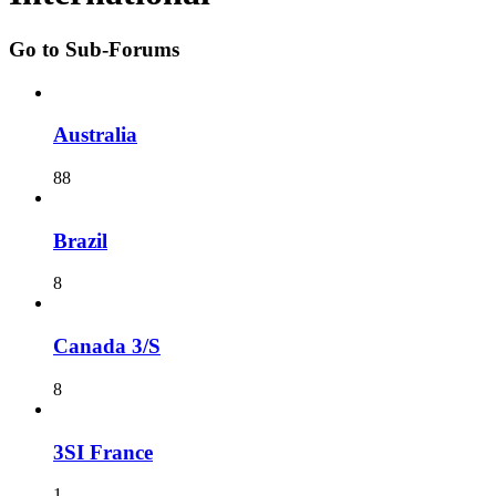
Go to Sub-Forums
Australia
88
Brazil
8
Canada 3/S
8
3SI France
1