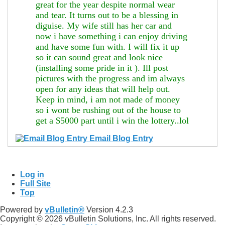
great for the year despite normal wear
and tear. It turns out to be a blessing in
diguise. My wife still has her car and
now i have something i can enjoy driving
and have some fun with. I will fix it up
so it can sound great and look nice
(installing some pride in it
). Ill post
pictures with the progress and im always
open for any ideas that will help out.
Keep in mind, i am not made of money
so i wont be rushing out of the house to
get a $5000 part until i win the lottery..lol
Email Blog Entry
Log in
Full Site
Top
Powered by
vBulletin®
Version 4.2.3
Copyright © 2026 vBulletin Solutions, Inc. All rights reserved.