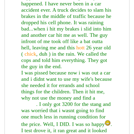
happened. I have never been in a car
accident ever. A truck decides to slam his
brakes in the middle of traffic because he
dropped his cell phone. It was raining
bad...when i hit my brakes i slid into him
and another car hit me as well. The guy
infront of me took off like a bat outta
hell, leaving me and this
hott
26 year old
(
chick
, duh ) in the rain. We called the
cops and told him everything. They got
the guy in the end.
I was pissed because now i was out a car
and i didnt want to use my wife's because
she needed it for errands and school
things for the children. Then it hit me,
why not use the money and find a
3000gt
. I only got 3200 for the stang and
was worried that i wasnt going to find
one much less in running condition for
the price. Well, I DID. I was so happy
.
I test drove it, it ran great and it looked