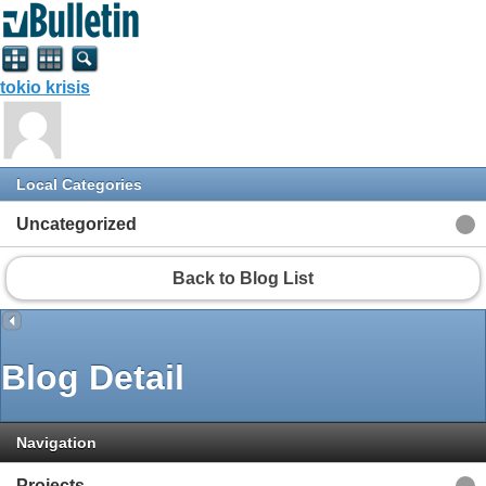
tokio krisis
Local Categories
Uncategorized
Back to Blog List
Blog Detail
Navigation
Projects