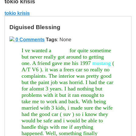
tokio krisis
tokio krisis
Diguised Blessing
0 Comments
Tags
:
None
I ve wanted a
3000gt
for quite sometime
but never really got around to getting
one. A friend gave me his 1997
mustang
(
A/T V6 ). it was a frees car so really no
complaints. The interior was pretty good
but the paint job was horrid. I had the car
for alomst 3 years. I had nothing but
problems with it but it ran enought to
take me to work and back. With being
married with 3 kids, i made sure the wife
had the good car ( suv ) so i know they
would be safe and i would be able to
handle thigs with me if anything
happened. Well, something finally