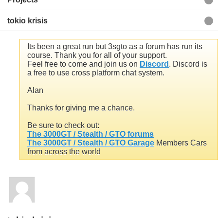
tokio krisis
Its been a great run but 3sgto as a forum has run its
course. Thank you for all of your support.
Feel free to come and join us on
Discord
. Discord is
a free to use cross platform chat system.
Alan
Thanks for giving me a chance.
Be sure to check out:
The 3000GT / Stealth / GTO forums
The 3000GT / Stealth / GTO Garage
Members Cars
Back to Blog List
from across the world