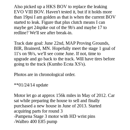
Also picked up a HKS BOV to replace the leaking
EVO VIII BOV. Haven't tested it, but if it holds more
than 19psi I am golden as that is when the current BOV
started to leak. Figure that plus clutch means I can
maybe get 24spike out of the 9b's and maybe 17 to
redline? We'll see after break-in.
Track date goal: June 22nd, MAP Proving Grounds,
BIR, Brainerd, MN. Hopefully meet the stage 1 goal of
11's on 9b's, we'll see come June. If not, time to
upgrade and go back to the track. Will have tires before
going to the track (Kumho Ecsta XS's).
Photos are in chronological order.
**01/24/14 update
Motor let go at approx 156k miles in May of 2012. Car
sat while preparing the house to sell and finally
purchased a new house in June of 2013. Started
acquiring parts for round 3
-Pampena Stage 3 motor with HD wrist pins
-Walbro 400 E85 pump