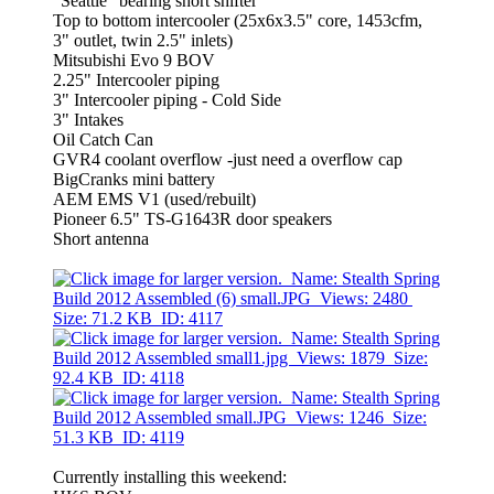
"Seattle" bearing short shifter
Top to bottom intercooler (25x6x3.5" core, 1453cfm,
3" outlet, twin 2.5" inlets)
Mitsubishi Evo 9 BOV
2.25" Intercooler piping
3" Intercooler piping - Cold Side
3" Intakes
Oil Catch Can
GVR4 coolant overflow -just need a overflow cap
BigCranks mini battery
AEM EMS V1 (used/rebuilt)
Pioneer 6.5" TS-G1643R door speakers
Short antenna
Currently installing this weekend: