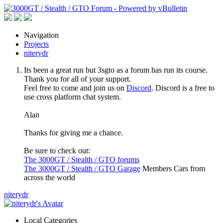
Navigation
Projects
niterydr
Its been a great run but 3sgto as a forum has run its course.
Thank you for all of your support.
Feel free to come and join us on
Discord
. Discord is a free to
use cross platform chat system.
Alan
Thanks for giving me a chance.
Be sure to check out:
The 3000GT / Stealth / GTO forums
The 3000GT / Stealth / GTO Garage
Members Cars from
across the world
niterydr
Local Categories