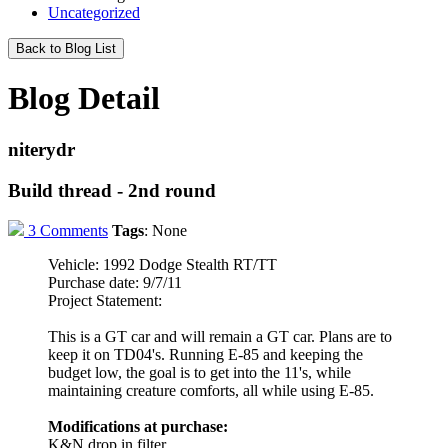
Uncategorized
Back to Blog List
Blog Detail
niterydr
Build thread - 2nd round
3 Comments
Tags
:
None
Vehicle: 1992 Dodge Stealth RT/TT
Purchase date: 9/7/11
Project Statement:
This is a GT car and will remain a GT car. Plans are to
keep it on TD04's. Running E-85 and keeping the
budget low, the goal is to get into the 11's, while
maintaining creature comforts, all while using E-85.
Modifications at purchase:
K&N drop in filter