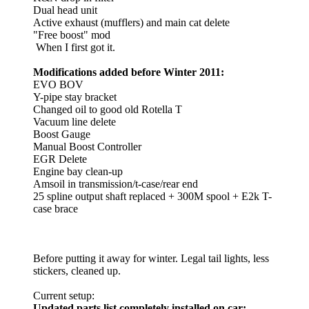
Dual head unit
Active exhaust (mufflers) and main cat delete
"Free boost" mod
When I first got it.
Modifications added before Winter 2011:
EVO BOV
Y-pipe stay bracket
Changed oil to good old Rotella T
Vacuum line delete
Boost Gauge
Manual Boost Controller
EGR Delete
Engine bay clean-up
Amsoil in transmission/t-case/rear end
25 spline output shaft replaced + 300M spool + E2k T-
case brace
Before putting it away for winter. Legal tail lights, less
stickers, cleaned up.
Current setup:
Updated parts list completely installed on car: