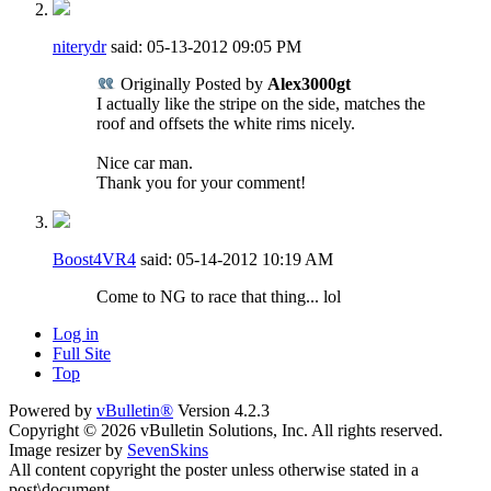
niterydr
said:
05-13-2012
09:05 PM
Originally Posted by
Alex3000gt
I actually like the stripe on the side, matches the
roof and offsets the white rims nicely.
Nice car man.
Thank you for your comment!
Boost4VR4
said:
05-14-2012
10:19 AM
Come to NG to race that thing... lol
Log in
Full Site
Top
Powered by
vBulletin®
Version 4.2.3
Copyright © 2026 vBulletin Solutions, Inc. All rights reserved.
Image resizer by
SevenSkins
All content copyright the poster unless otherwise stated in a
post\document.