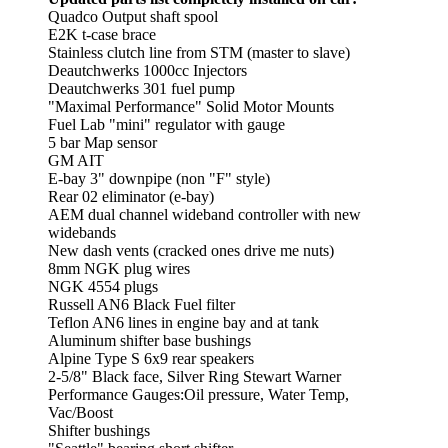
Quadco Output shaft spool
E2K t-case brace
Stainless clutch line from STM (master to slave)
Deautchwerks 1000cc Injectors
Deautchwerks 301 fuel pump
"Maximal Performance" Solid Motor Mounts
Fuel Lab "mini" regulator with gauge
5 bar Map sensor
GM AIT
E-bay 3" downpipe (non "F" style)
Rear 02 eliminator (e-bay)
AEM dual channel wideband controller with new
widebands
New dash vents (cracked ones drive me nuts)
8mm NGK plug wires
NGK 4554 plugs
Russell AN6 Black Fuel filter
Teflon AN6 lines in engine bay and at tank
Aluminum shifter base bushings
Alpine Type S 6x9 rear speakers
2-5/8" Black face, Silver Ring Stewart Warner
Performance Gauges:Oil pressure, Water Temp,
Vac/Boost
Shifter bushings