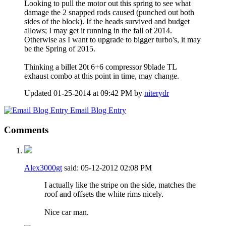
Looking to pull the motor out this spring to see what
damage the 2 snapped rods caused (punched out both
sides of the block). If the heads survived and budget
allows; I may get it running in the fall of 2014.
Otherwise as I want to upgrade to bigger turbo's, it may
be the Spring of 2015.
Thinking a billet 20t 6+6 compressor 9blade TL
exhaust combo at this point in time, may change.
Updated 01-25-2014 at 09:42 PM by
niterydr
Email Blog Entry
Comments
Alex3000gt
said:
05-12-2012
02:08 PM
I actually like the stripe on the side, matches the
roof and offsets the white rims nicely.
Nice car man.