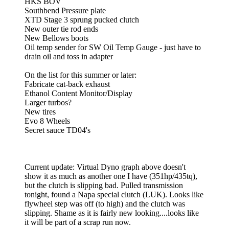
HKS BOV
Southbend Pressure plate
XTD Stage 3 sprung pucked clutch
New outer tie rod ends
New Bellows boots
Oil temp sender for SW Oil Temp Gauge - just have to
drain oil and toss in adapter
On the list for this summer or later:
Fabricate cat-back exhaust
Ethanol Content Monitor/Display
Larger turbos?
New tires
Evo 8 Wheels
Secret sauce TD04's
Current update: Virtual Dyno graph above doesn't
show it as much as another one I have (351hp/435tq),
but the clutch is slipping bad. Pulled transmission
tonight, found a Napa special clutch (LUK). Looks like
flywheel step was off (to high) and the clutch was
slipping. Shame as it is fairly new looking....looks like
it will be part of a scrap run now.