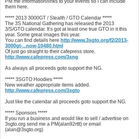
PM me information/links to your events so I can include
them here.
***** 2013 3000GT / Stealth / GTO Calendar *****
The 3S National Gathering has released the 2013
3/S/GTO calendar. It's got at least one true GTO in it this
year. Some great images this year.
You can find details here
http://www.3sgto.org/f2/2013-
3000gt-...now-10480.html
Of just go straight to their cafepress store.
http://www.cafepress.com/3sng
As always all proceeds goto support the NG.
***** 3SGTO Hoodies *****
New weather appropriate items added.
http://www.cafepress.com/3sgto
Just like the calendar all proceeds goto support the NG.
***** Sponsors *****
If you run a business and would like to sell / advertise on
3sgto.org send me a PM(alan92rttt) or email
(alan@3sgto.org)