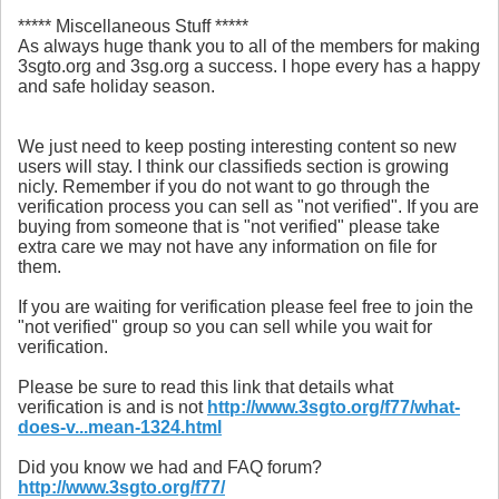
***** Miscellaneous Stuff *****
As always huge thank you to all of the members for making
3sgto.org and 3sg.org a success. I hope every has a happy
and safe holiday season.
We just need to keep posting interesting content so new
users will stay. I think our classifieds section is growing
nicly. Remember if you do not want to go through the
verification process you can sell as "not verified". If you are
buying from someone that is "not verified" please take
extra care we may not have any information on file for
them.
If you are waiting for verification please feel free to join the
"not verified" group so you can sell while you wait for
verification.
Please be sure to read this link that details what
verification is and is not
http://www.3sgto.org/f77/what-
does-v...mean-1324.html
Did you know we had and FAQ forum?
http://www.3sgto.org/f77/