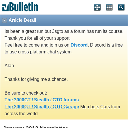
Article Detail
Its been a great run but 3sgto as a forum has run its course.
Thank you for all of your support.
Feel free to come and join us on
Discord
. Discord is a free
to use cross platform chat system.
Alan
Thanks for giving me a chance.
Be sure to check out:
The 3000GT / Stealth / GTO forums
The 3000GT / Stealth / GTO Garage
Members Cars from
across the world