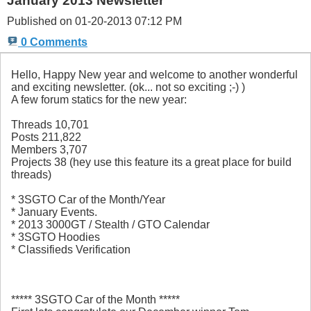
January 2013 Newsletter
Published on 01-20-2013 07:12 PM
0 Comments
Hello, Happy New year and welcome to another wonderful
and exciting newsletter. (ok... not so exciting ;-) )
A few forum statics for the new year:
Threads 10,701
Posts 211,822
Members 3,707
Projects 38 (hey use this feature its a great place for build
threads)
* 3SGTO Car of the Month/Year
* January Events.
* 2013 3000GT / Stealth / GTO Calendar
* 3SGTO Hoodies
* Classifieds Verification
***** 3SGTO Car of the Month *****