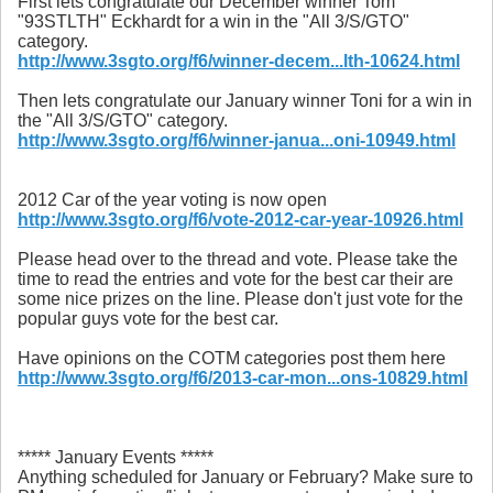
First lets congratulate our December winner Tom
"93STLTH" Eckhardt for a win in the "All 3/S/GTO"
category.
http://www.3sgto.org/f6/winner-decem...lth-10624.html
Then lets congratulate our January winner Toni for a win in
the "All 3/S/GTO" category.
http://www.3sgto.org/f6/winner-janua...oni-10949.html
2012 Car of the year voting is now open
http://www.3sgto.org/f6/vote-2012-car-year-10926.html
Please head over to the thread and vote. Please take the
time to read the entries and vote for the best car their are
some nice prizes on the line. Please don't just vote for the
popular guys vote for the best car.
Have opinions on the COTM categories post them here
http://www.3sgto.org/f6/2013-car-mon...ons-10829.html
***** January Events *****
Anything scheduled for January or February? Make sure to