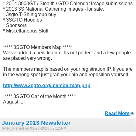
* 2014 3000GT / Stealth / GTO Calendar image submissions
* 2013 3S National Gathering Images - for sale.
* 3sgto T-Shirt group buy
* 3SGTO Hoodies
* Sponsors
* Miscellaneous Stuff
***** 3SGTO Members Map *****
We've added a new feature. Its not perfect and a few people
are placed very wrong.
The members map is based on your registration IP. If you are
in the wrong spot just grab your pin and reposition yourself.
http://www.3sgto.org/membermap.php
***** 3SGTO Car of the Month *****
August ...
Read More
January 2013 Newsletter
by Published on 01-20-2013 07:12 PM