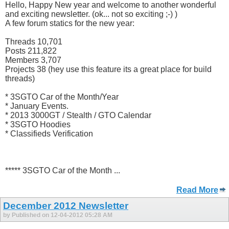
Hello, Happy New year and welcome to another wonderful
and exciting newsletter. (ok... not so exciting ;-) )
A few forum statics for the new year:
Threads 10,701
Posts 211,822
Members 3,707
Projects 38 (hey use this feature its a great place for build
threads)
* 3SGTO Car of the Month/Year
* January Events.
* 2013 3000GT / Stealth / GTO Calendar
* 3SGTO Hoodies
* Classifieds Verification
***** 3SGTO Car of the Month ...
Read More
December 2012 Newsletter
by Published on 12-04-2012 05:28 AM