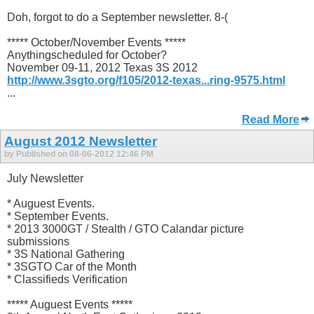
Doh, forgot to do a September newsletter. 8-(
***** October/November Events *****
Anythingscheduled for October?
November 09-11, 2012 Texas 3S 2012
http://www.3sgto.org/f105/2012-texas...ring-9575.html
...
Read More
August 2012 Newsletter
by Published on 08-06-2012 12:46 PM
July Newsletter
* Auguest Events.
* September Events.
* 2013 3000GT / Stealth / GTO Calandar picture
submissions
* 3S National Gathering
* 3SGTO Car of the Month
* Classifieds Verification
***** Auguest Events *****