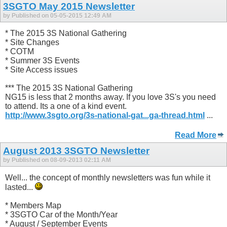
3SGTO May 2015 Newsletter
by Published on 05-05-2015 12:49 AM
* The 2015 3S National Gathering
* Site Changes
* COTM
* Summer 3S Events
* Site Access issues
*** The 2015 3S National Gathering
NG15 is less that 2 months away. If you love 3S's you need
to attend. Its a one of a kind event.
http://www.3sgto.org/3s-national-gat...ga-thread.html
...
Read More
August 2013 3SGTO Newsletter
by Published on 08-09-2013 02:11 AM
Well... the concept of monthly newsletters was fun while it
lasted...
* Members Map
* 3SGTO Car of the Month/Year
* August / September Events