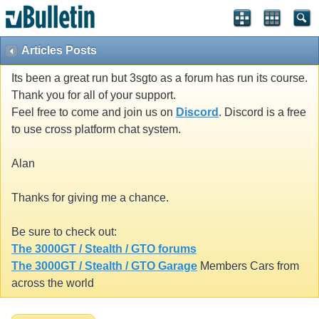
Articles Posts
Its been a great run but 3sgto as a forum has run its course.
Thank you for all of your support.
Feel free to come and join us on
Discord
. Discord is a free
to use cross platform chat system.
Alan
Thanks for giving me a chance.
Be sure to check out:
The 3000GT / Stealth / GTO forums
The 3000GT / Stealth / GTO Garage
Members Cars from
across the world