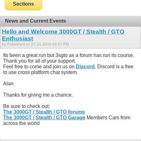
Sections
News and Current Events
Hello and Welcome 3000GT / Stealth / GTO
Enthusiast
by Published on 07-21-2010 09:57 PM
Its been a great run but 3sgto as a forum has run its course.
Thank you for all of your support.
Feel free to come and join us on
Discord
. Discord is a free
to use cross platform chat system.
Alan
Thanks for giving me a chance.
Be sure to check out:
The 3000GT / Stealth / GTO forums
The 3000GT / Stealth / GTO Garage
Members Cars from
across the world