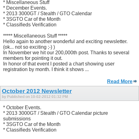
* Miscellaneous Stuff
* December Events.
* 2013 3000GT / Stealth / GTO Calendar
* 3SGTO Car of the Month
* Classifieds Verification
***** Miscellaneous Stuff *****
Hello again to another wonderful and exciting newsletter.
(ok... not so exciting ;-) )
In November we hit our 200,000th post. Thanks to several
members for pointing it out.
In honor of that event I posted a chart showing user
registration by month. I think it shows ...
Read More
October 2012 Newsletter
by Published on 10-02-2012 01:32 PM
* October Events.
* 2013 3000GT / Stealth / GTO Calendar picture
submissions
* 3SGTO Car of the Month
* Classifieds Verification