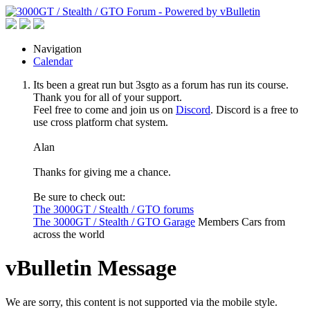
Navigation
Calendar
Its been a great run but 3sgto as a forum has run its course.
Thank you for all of your support.
Feel free to come and join us on
Discord
. Discord is a free to
use cross platform chat system.
Alan
Thanks for giving me a chance.
Be sure to check out:
The 3000GT / Stealth / GTO forums
The 3000GT / Stealth / GTO Garage
Members Cars from
across the world
vBulletin Message
We are sorry, this content is not supported via the mobile style.