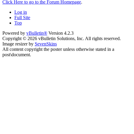
Click Here to go to the Forum Homepage
.
Log in
Full Site
Top
Powered by
vBulletin®
Version 4.2.3
Copyright © 2026 vBulletin Solutions, Inc. All rights reserved.
Image resizer by
SevenSkins
All content copyright the poster unless otherwise stated in a
post\document.